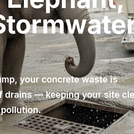
 Stormwate
p, your concrete waste is
f drains — keeping your site cl
pollution.