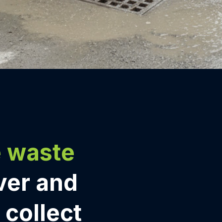
e waste
ver and
e collect