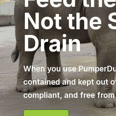
Not the
Drain
When you use PumperDum
contained and kept out o
compliant, and free from 