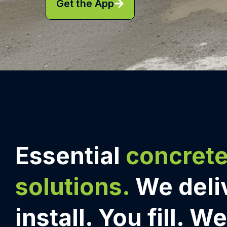
Get the App
Essential
concret
solutions.
We deli
install. You fill. W