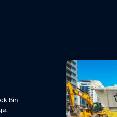
ck Bin
ge.