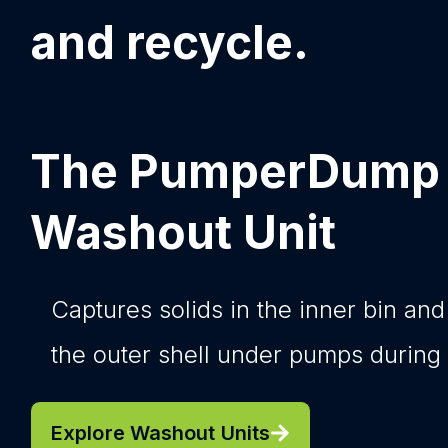
and recycle.​
The PumperDump
Washout Unit
Captures solids in the inner bin and
the outer shell under pumps during
Explore Washout Units