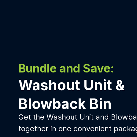
Bundle and Save:
Washout Unit &
Blowback Bin
Get the Washout Unit and Blowba
together in one convenient packa