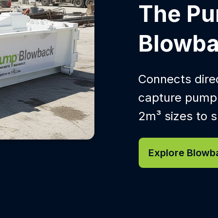
The P
Blowba
Connects direc
capture pump-
2m³ sizes to su
Explore Blowb