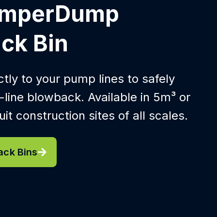
umperDump
ck Bin
tly to your pump lines to safely
line blowback. Available in 5m³ or
it construction sites of all scales.
ack Bins