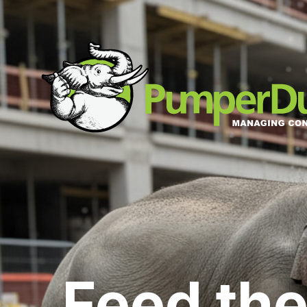
Feed the