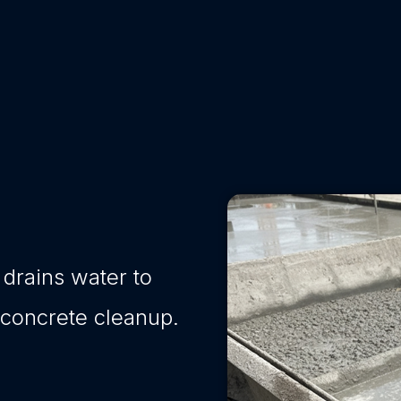
 drains water to
 concrete cleanup.