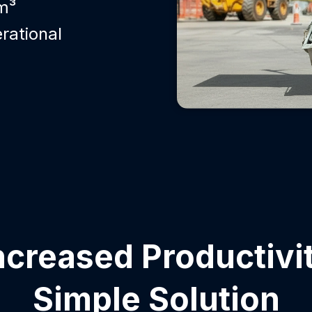
m³
rational
ncreased Productivi
Simple Solution