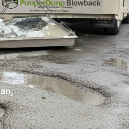
r
ean,