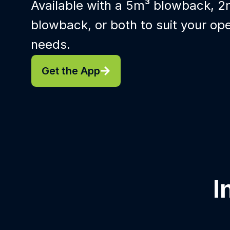
Available with a 5m³ blowback, 2
blowback, or both to suit your ope
needs.
Get the App
I