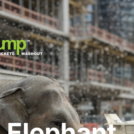
 Elephant,