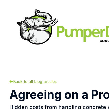
Back to all blog articles
Agreeing on a Pr
Hidden costs from handling concrete 