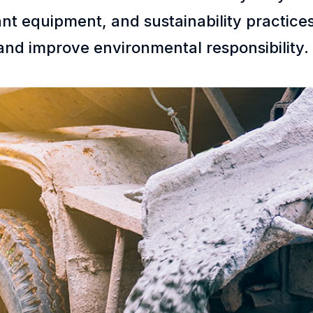
 plant equipment, and sustainability practi
and improve environmental responsibility.