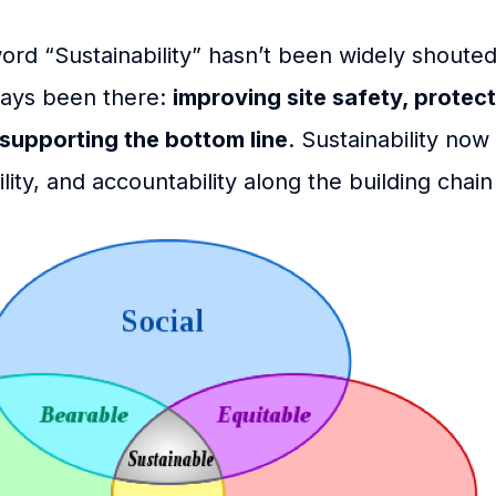
rd “Sustainability” hasn’t been widely shouted 
ways been there:
improving site safety, protect
supporting the bottom line
. Sustainability no
lity, and accountability along the building chain 