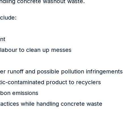
andling concrete washout waste.
clude:
ant
 labour to clean up messes
r runoff and possible pollution infringements
stic-contaminated product to recyclers
bon emissions
actices while handling concrete waste