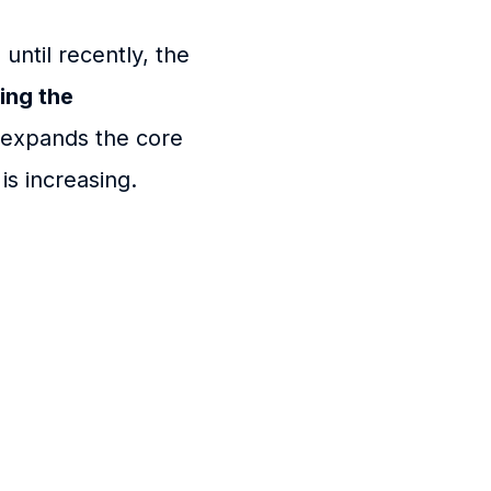
until recently, the
ing the
w expands the core
is increasing.