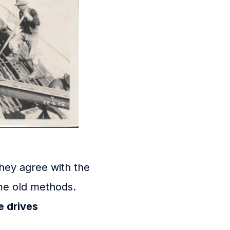
hey agree with the
me old methods.
 drives