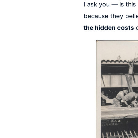
I ask you — is thi
because they belie
the hidden costs
o