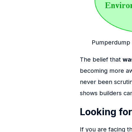
Pumperdump S
The belief that
was
becoming more aw
never been scrutin
shows builders can 
Looking for
If you are facing 