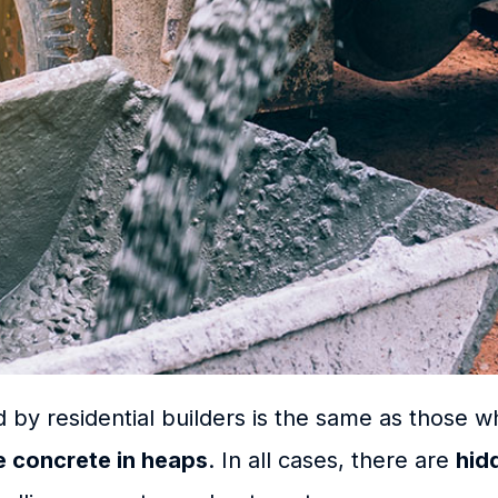
 by residential builders is the same as those 
le concrete in heaps
. In all cases, there are
hid