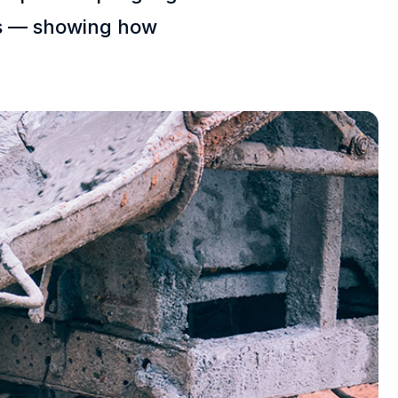
ces — showing how