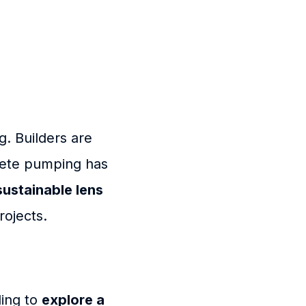
ng. Builders are
rete pumping has
sustainable lens
rojects.
ling to
explore a