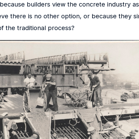
s because builders view the concrete industry as 
ve there is no other option, or because they 
f the traditional process?