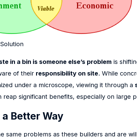
olution
te in a bin is someone else’s problem
is shifti
are of their
responsibility on site
. While conc
ized under a microscope, viewing it through a
reap significant benefits, especially on large p
 a Better Way
the same problems as these builders and are wil