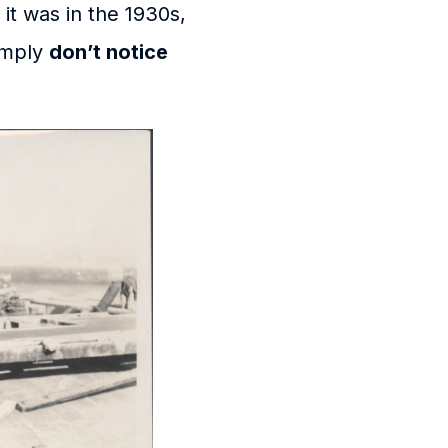
it was in the 1930s,
simply
don’t notice