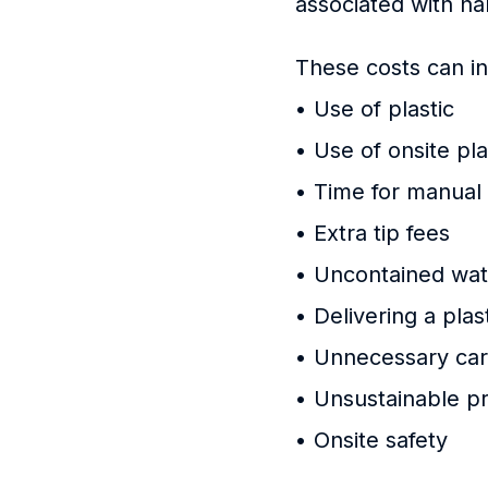
associated with h
These costs can in
• Use of plastic
• Use of onsite pl
• Time for manual
• Extra tip fees
• Uncontained wate
• Delivering a pla
• Unnecessary car
• Unsustainable pr
• Onsite safety