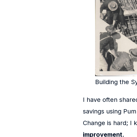
Building the 
I have often shar
savings using Pum
Change is hard; I 
improvement
.