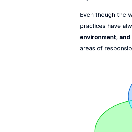
Even though the wo
practices have al
environment, and 
areas of responsibi