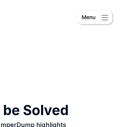
 be Solved
PumperDump highlights