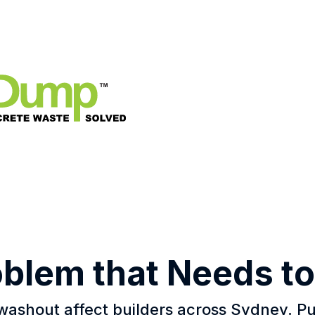
oblem that Needs to
washout affect builders across Sydney. 