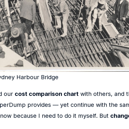
Sydney Harbour Bridge
ed our
cost comparison chart
with others, and t
perDump provides — yet continue with the sa
know because I need to do it myself. But
change