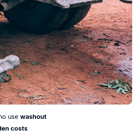
who use
washout
den costs