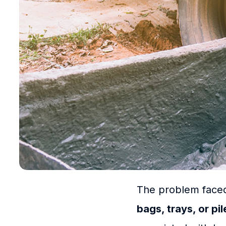
The problem faced
bags, trays, or pi