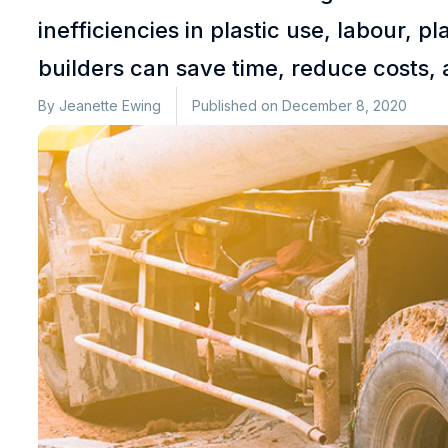
inefficiencies in plastic use, labour,
builders can save time, reduce costs, 
By
Jeanette Ewing
Published on
December 8, 2020