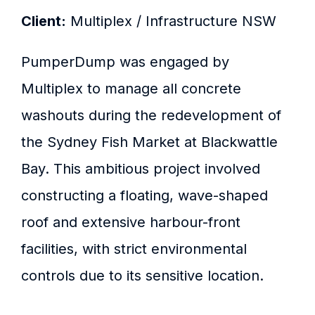
Client:
Multiplex / Infrastructure NSW
PumperDump was engaged by
Multiplex to manage all concrete
washouts during the redevelopment of
the Sydney Fish Market at Blackwattle
Bay. This ambitious project involved
constructing a floating, wave-shaped
roof and extensive harbour-front
facilities, with strict environmental
controls due to its sensitive location.