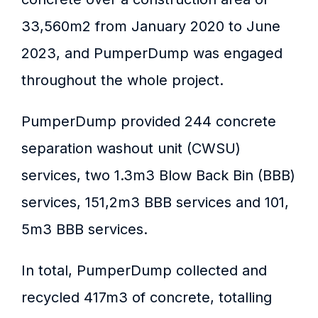
33,560m2 from January 2020 to June
2023, and PumperDump was engaged
throughout the whole project.
PumperDump provided 244 concrete
separation washout unit (CWSU)
services, two 1.3m3 Blow Back Bin (BBB)
services, 151,2m3 BBB services and 101,
5m3 BBB services.
In total, PumperDump collected and
recycled 417m3 of concrete, totalling