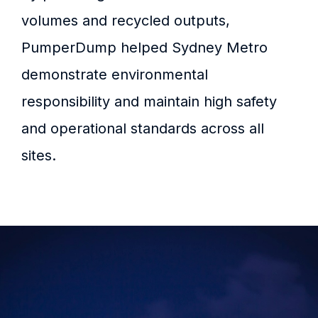
volumes and recycled outputs,
PumperDump helped Sydney Metro
demonstrate environmental
responsibility and maintain high safety
and operational standards across all
sites.