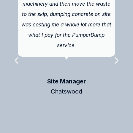
machinery and then move the waste
to the skip, dumping concrete on site
was costing me a whole lot more that
what I pay for the PumperDump
service.
Site Manager
Chatswood