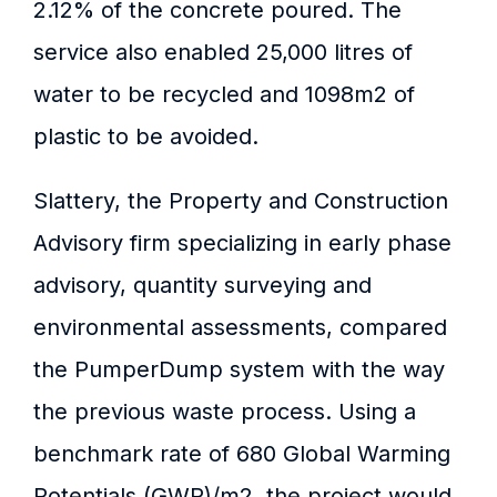
2.12% of the concrete poured. The
service also enabled 25,000 litres of
water to be recycled and 1098m2 of
plastic to be avoided.
Slattery, the Property and Construction
Advisory firm specializing in early phase
advisory, quantity surveying and
environmental assessments, compared
the PumperDump system with the way
the previous waste process. Using a
benchmark rate of 680 Global Warming
Potentials (GWP)/m2, the project would