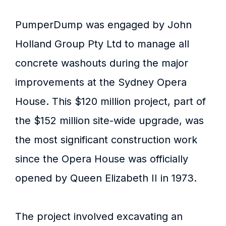
PumperDump was engaged by John
Holland Group Pty Ltd to manage all
concrete washouts during the major
improvements at the Sydney Opera
House. This $120 million project, part of
the $152 million site-wide upgrade, was
the most significant construction work
since the Opera House was officially
opened by Queen Elizabeth II in 1973.
The project involved excavating an