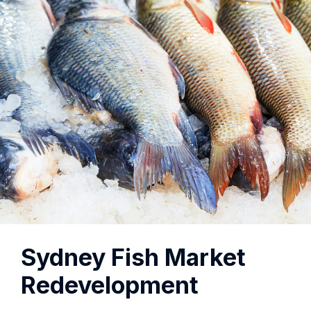
Sydney Fish Market
Redevelopment