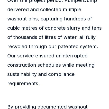
Over the project period, PumperDump
delivered and collected multiple
washout bins, capturing hundreds of
cubic metres of concrete slurry and tens
of thousands of litres of water, all fully
recycled through our patented system.
Our service ensured uninterrupted
construction schedules while meeting
sustainability and compliance
requirements.
By providing documented washout