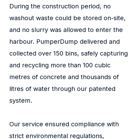
During the construction period, no
washout waste could be stored on-site,
and no slurry was allowed to enter the
harbour. PumperDump delivered and
collected over 150 bins, safely capturing
and recycling more than 100 cubic
metres of concrete and thousands of
litres of water through our patented
system.
Our service ensured compliance with
strict environmental regulations,