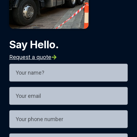
Say Hello.
Request a quote