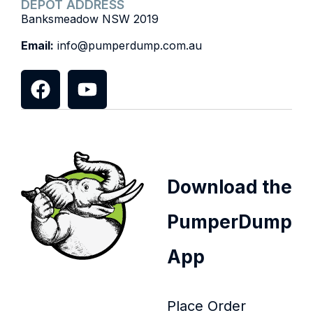
DEPOT ADDRESS
Banksmeadow NSW 2019
Email:
info@pumperdump.com.au
Download the
PumperDump
App
Place Order