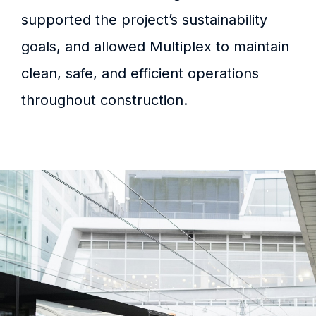
supported the project’s sustainability
goals, and allowed Multiplex to maintain
clean, safe, and efficient operations
throughout construction.