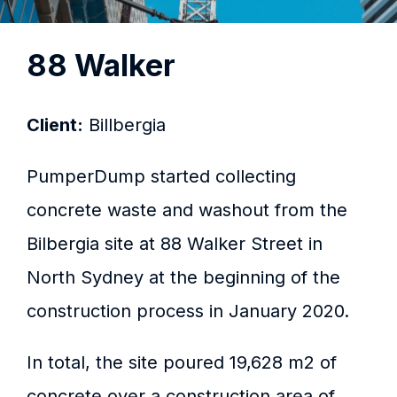
88 Walker
Client:
Billbergia
PumperDump started collecting
concrete waste and washout from the
Bilbergia site at 88 Walker Street in
North Sydney at the beginning of the
construction process in January 2020.
In total, the site poured 19,628 m2 of
concrete over a construction area of