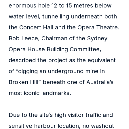
enormous hole 12 to 15 metres below
water level, tunnelling underneath both
the Concert Hall and the Opera Theatre.
Bob Leece, Chairman of the Sydney
Opera House Building Committee,
described the project as the equivalent
of “digging an underground mine in
Broken Hill” beneath one of Australia’s
most iconic landmarks.
Due to the site’s high visitor traffic and
sensitive harbour location, no washout