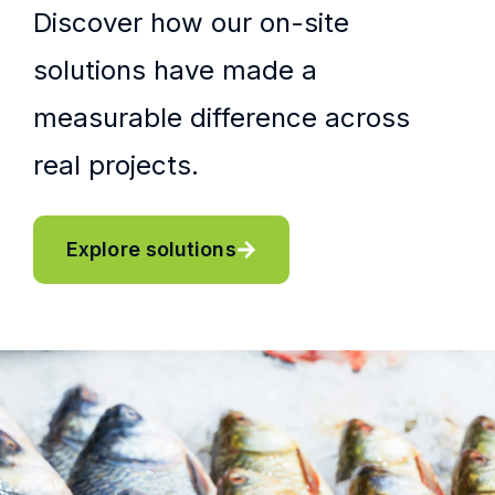
Discover how our on-site
solutions have made a
measurable difference across
real projects.
Explore solutions