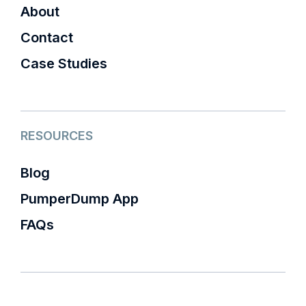
About
Contact
Case Studies
RESOURCES
Blog
PumperDump App
FAQs