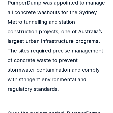
PumperDump was appointed to manage
all concrete washouts for the Sydney
Metro tunnelling and station
construction projects, one of Australia’s
largest urban infrastructure programs.
The sites required precise management
of concrete waste to prevent
stormwater contamination and comply
with stringent environmental and
regulatory standards.