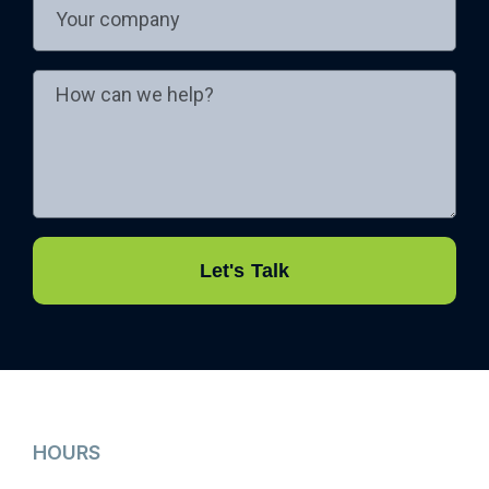
Let's Talk
HOURS