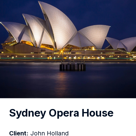
Sydney Opera House
Client:
John Holland