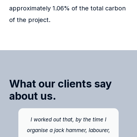
approximately 1.06% of the total carbon
of the project.
What our clients say
about us.
I worked out that, by the time I
organise a jack hammer, labourer,