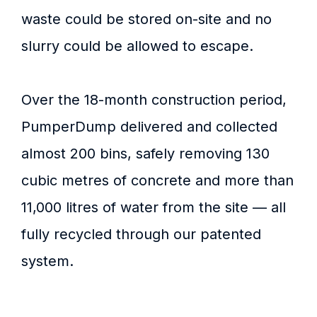
waste could be stored on-site and no
slurry could be allowed to escape.
Over the 18-month construction period,
PumperDump delivered and collected
almost 200 bins, safely removing 130
cubic metres of concrete and more than
11,000 litres of water from the site — all
fully recycled through our patented
system.