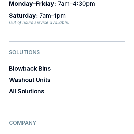
Monday–Friday:
7am–4:30pm
Saturday:
7am–1pm
Out of hours service available.
SOLUTIONS
Blowback Bins
Washout Units
All Solutions
COMPANY