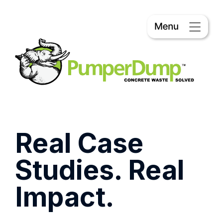
Real Case
Studies. Real
Impact.