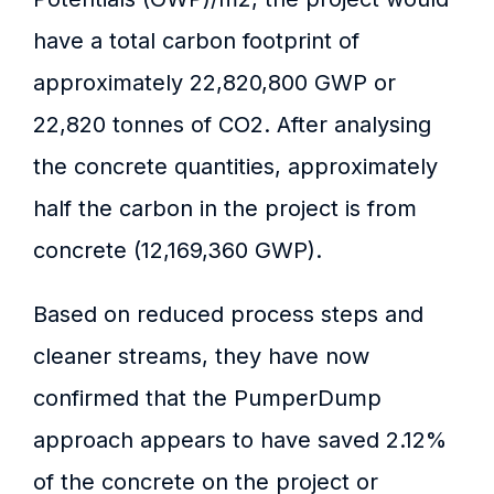
have a total carbon footprint of
approximately 22,820,800 GWP or
22,820 tonnes of CO2. After analysing
the concrete quantities, approximately
half the carbon in the project is from
concrete (12,169,360 GWP).
Based on reduced process steps and
cleaner streams, they have now
confirmed that the PumperDump
approach appears to have saved 2.12%
of the concrete on the project or