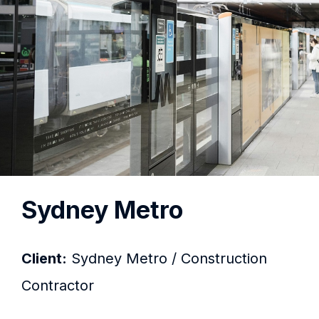
Sydney Metro
Client:
Sydney Metro / Construction
Contractor