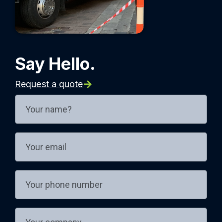
Say Hello.
Request a quote