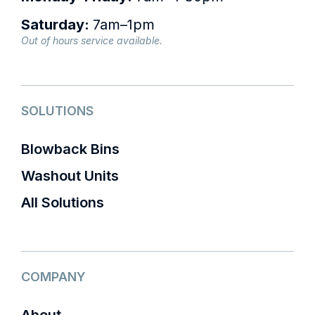
Saturday:
7am–1pm
Out of hours service available.
SOLUTIONS
Blowback Bins
Washout Units
All Solutions
COMPANY