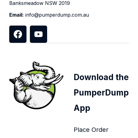
Banksmeadow NSW 2019
Email:
info@pumperdump.com.au
Download the
PumperDump
App
Place Order