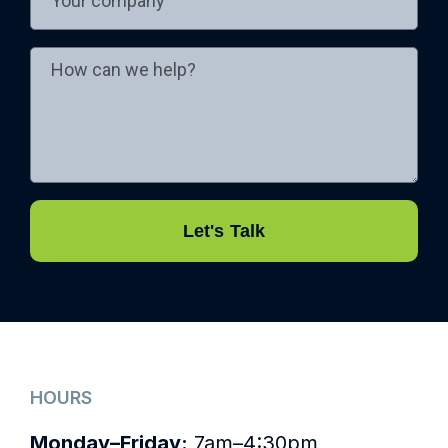
Let's Talk
HOURS
Monday–Friday:
7am–4:30pm