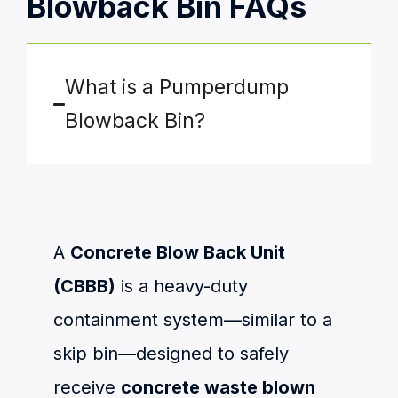
Blowback Bin FAQs
What is a Pumperdump
Blowback Bin?
A
Concrete Blow Back Unit
(CBBB)
is a heavy-duty
containment system—similar to a
skip bin—designed to safely
receive
concrete waste blown