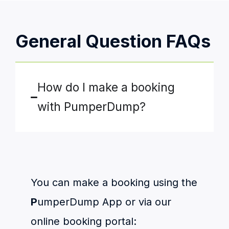
General Question FAQs
How do I make a booking
with PumperDump?
You can make a booking using the
P
umperDump App or via our
online booking portal: