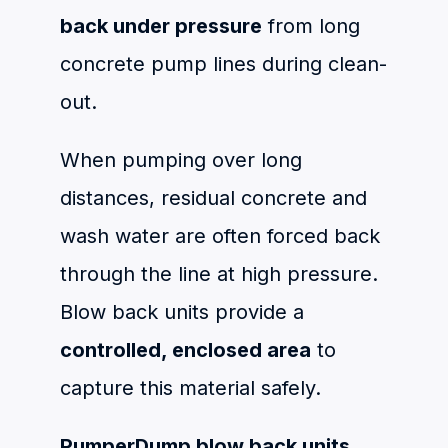
back under pressure
from long
concrete pump lines during clean-
out.
When pumping over long
distances, residual concrete and
wash water are often forced back
through the line at high pressure.
Blow back units provide a
controlled, enclosed area
to
capture this material safely.
PumperDump blow back units