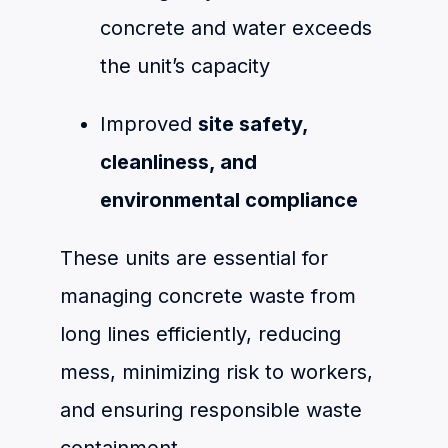
concrete and water exceeds
the unit’s capacity
Improved
site safety,
cleanliness, and
environmental compliance
These units are essential for
managing concrete waste from
long lines efficiently, reducing
mess, minimizing risk to workers,
and ensuring responsible waste