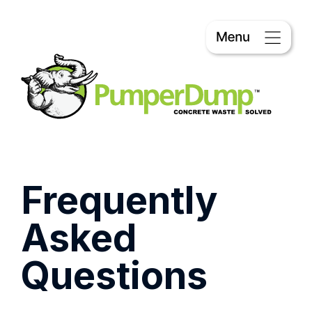
Frequently
Asked
Questions