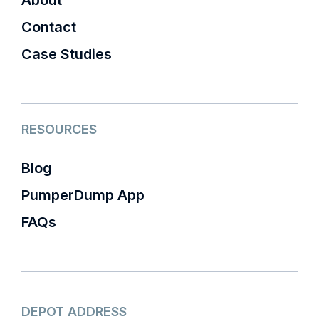
About
Contact
Case Studies
RESOURCES
Blog
PumperDump App
FAQs
DEPOT ADDRESS