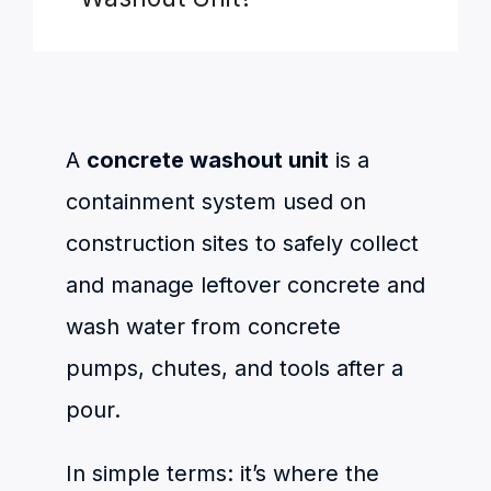
A
concrete washout unit
is a
containment system used on
construction sites to safely collect
and manage leftover concrete and
wash water from concrete
pumps, chutes, and tools after a
pour.
In simple terms: it’s where the