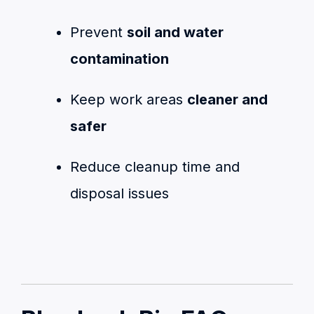
Prevent
soil and water
contamination
Keep work areas
cleaner and
safer
Reduce cleanup time and
disposal issues