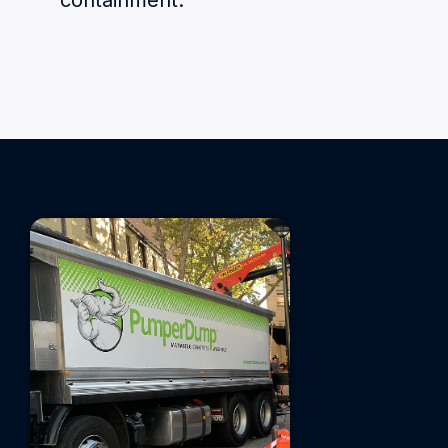
containment.