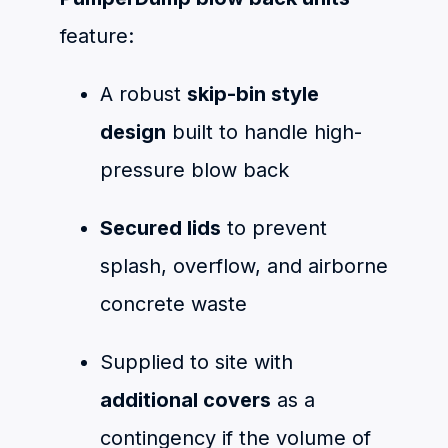
feature:
A robust
skip-bin style
design
built to handle high-
pressure blow back
Secured lids
to prevent
splash, overflow, and airborne
concrete waste
Supplied to site with
additional covers
as a
contingency if the volume of