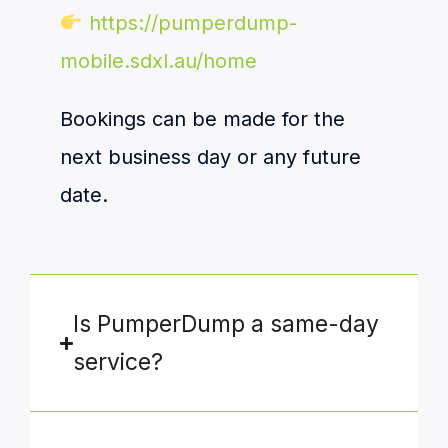
https://pumperdump-
mobile.sdxl.au/home
Bookings can be made for the
next business day or any future
date.
Is PumperDump a same-day
service?