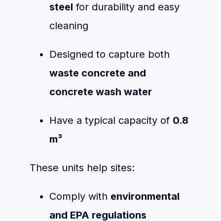
steel
for durability and easy
cleaning
Designed to capture both
waste concrete and
concrete wash water
Have a typical capacity of
0.8
m³
These units help sites:
Comply with
environmental
and EPA regulations