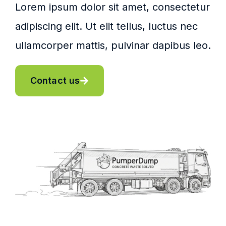
Lorem ipsum dolor sit amet, consectetur
adipiscing elit. Ut elit tellus, luctus nec
ullamcorper mattis, pulvinar dapibus leo.
Contact us