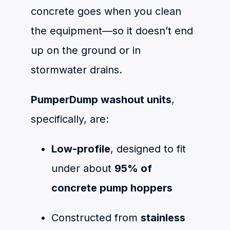
concrete goes when you clean
the equipment—so it doesn’t end
up on the ground or in
stormwater drains.
PumperDump washout units
,
specifically, are:
Low-profile
, designed to fit
under about
95% of
concrete pump hoppers
Constructed from
stainless