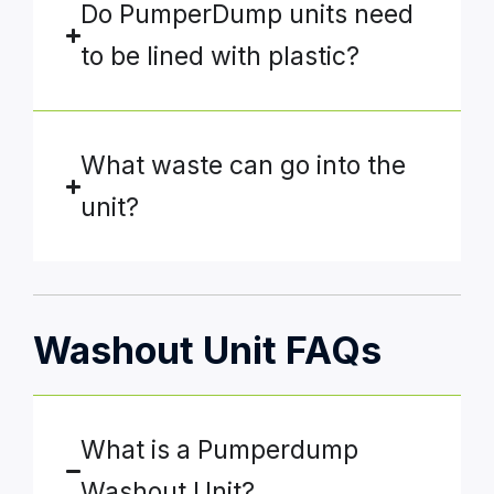
Do PumperDump units need
to be lined with plastic?
What waste can go into the
unit?
Washout Unit FAQs
What is a Pumperdump
Washout Unit?