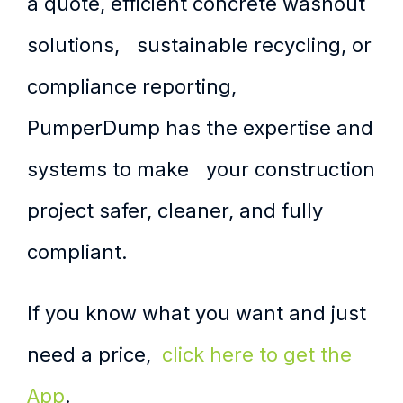
a quote, efficient concrete washout
solutions, sustainable recycling, or
compliance reporting,
PumperDump has the expertise and
systems to make your construction
project safer, cleaner, and fully
compliant.
If you know what you want and just
need a price,
click here to get the
App
.