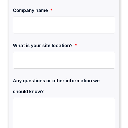
Company name
What is your site location?
Any questions or other information we
should know?