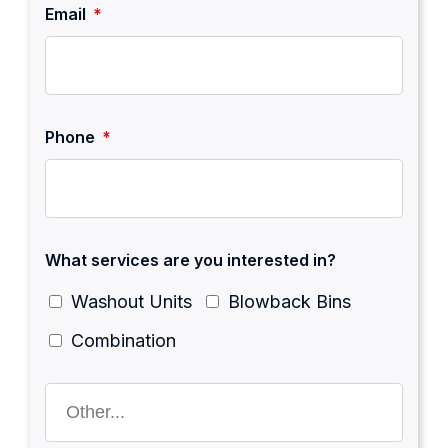
Email
Phone
What services are you interested in?
Washout Units
Blowback Bins
Combination