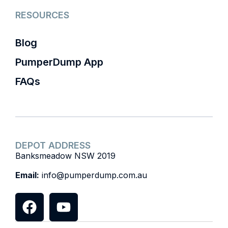
RESOURCES
Blog
PumperDump App
FAQs
DEPOT ADDRESS
Banksmeadow NSW 2019
Email:
info@pumperdump.com.au