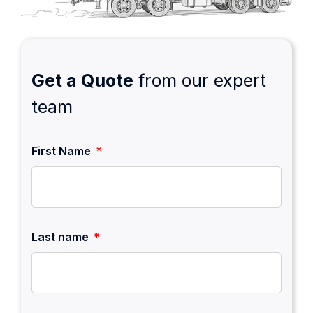
Get a Quote
from our expert
team
First Name
Last name