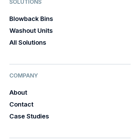
SOLUTIONS
Blowback Bins
Washout Units
All Solutions
COMPANY
About
Contact
Case Studies