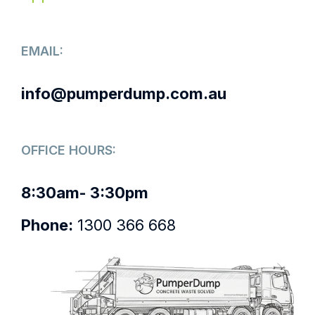
EMAIL:
info@pumperdump.com.au
OFFICE HOURS:
8:30am- 3:30pm
Phone:
1300 366 668