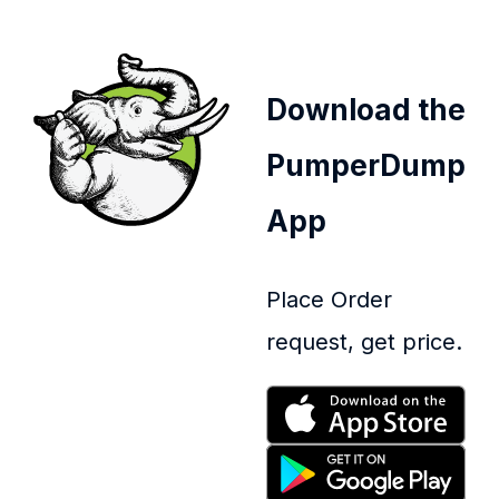
Download the
PumperDump
App
Place Order
request, get price.