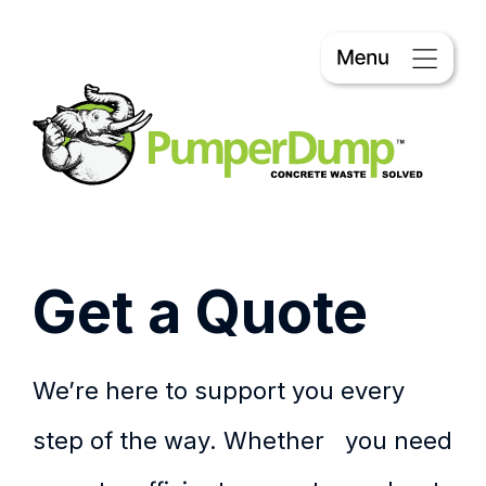
Get a Quote
We’re here to support you every
step of the way. Whether you need