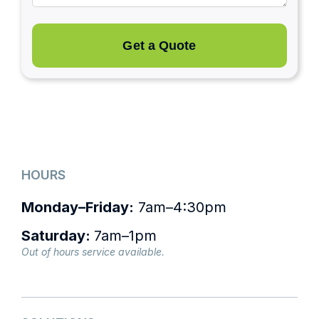
Get a Quote
HOURS
Monday–Friday:
7am–4:30pm
Saturday:
7am–1pm
Out of hours service available.