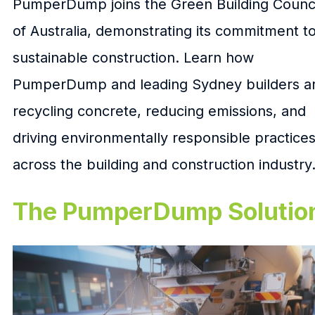
PumperDump joins the Green Building Counci
of Australia, demonstrating its commitment t
sustainable construction. Learn how
PumperDump and leading Sydney builders a
recycling concrete, reducing emissions, and
driving environmentally responsible practice
across the building and construction industry
The PumperDump Solutio