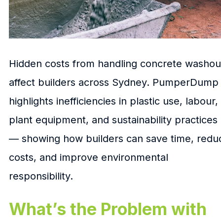
Hidden costs from handling concrete washou
affect builders across Sydney. PumperDump
highlights inefficiencies in plastic use, labour,
plant equipment, and sustainability practices
— showing how builders can save time, redu
costs, and improve environmental
responsibility.
What’s the Problem with