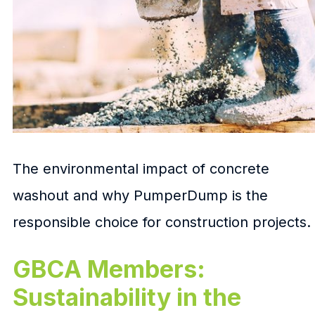
The environmental impact of concrete
washout and why PumperDump is the
responsible choice for construction projects.
GBCA Members:
Sustainability in the