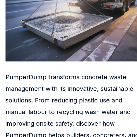
PumperDump transforms concrete waste
management with its innovative, sustainable
solutions. From reducing plastic use and
manual labour to recycling wash water and
improving onsite safety, discover how
PumperDump helps builders, concreters, an