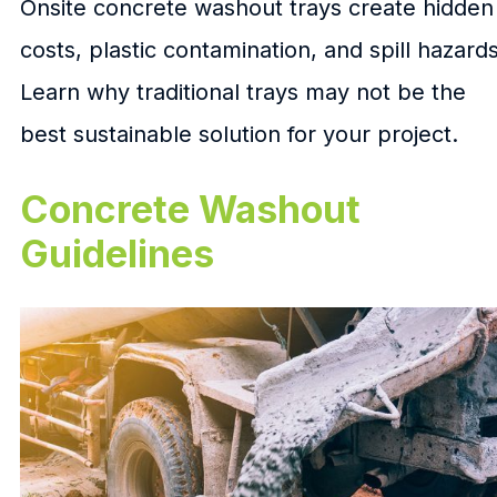
Onsite concrete washout trays create hidden
costs, plastic contamination, and spill hazards
Learn why traditional trays may not be the
best sustainable solution for your project.
Concrete Washout
Guidelines