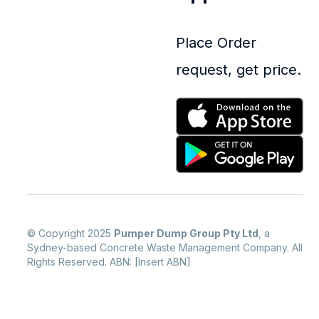
Place Order
request, get price.
© Copyright 2025
Pumper Dump Group Pty Ltd
, a
Sydney-based Concrete Waste Management Company. All
Rights Reserved. ABN: [Insert ABN]