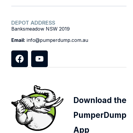
DEPOT ADDRESS
Banksmeadow NSW 2019
Email:
info@pumperdump.com.au
Download the
PumperDump
App