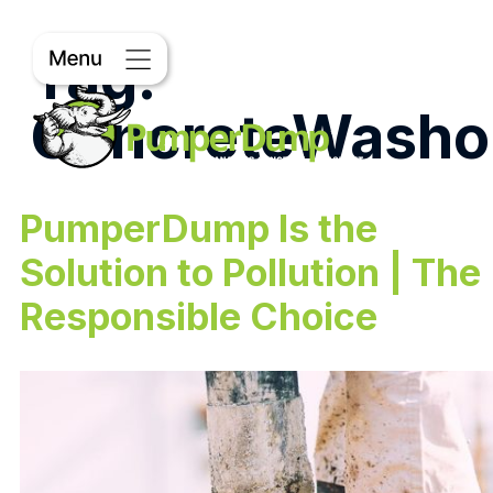
Tag:
ConcreteWasho
PumperDump Is the
Solution to Pollution | The
Responsible Choice