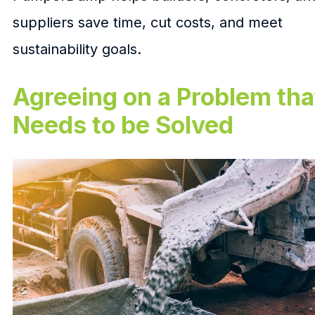
suppliers save time, cut costs, and meet
sustainability goals.
Agreeing on a Problem tha
Needs to be Solved