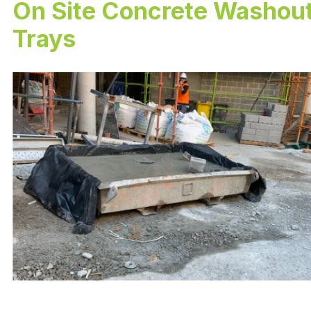
On Site Concrete Washou
Trays