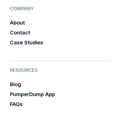
COMPANY
About
Contact
Case Studies
RESOURCES
Blog
PumperDump App
FAQs