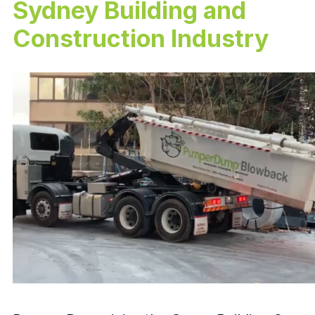
Sydney Building and
Construction Industry