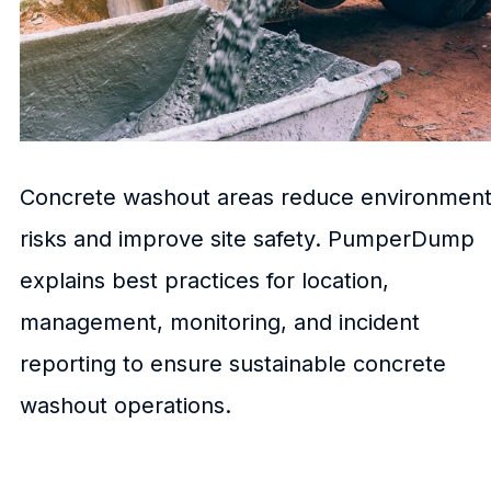
Concrete washout areas reduce environment
risks and improve site safety. PumperDump
explains best practices for location,
management, monitoring, and incident
reporting to ensure sustainable concrete
washout operations.