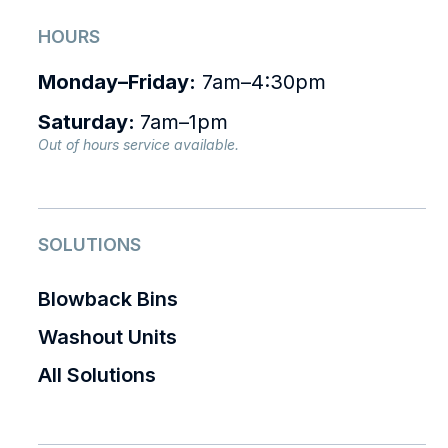
HOURS
Monday–Friday:
7am–4:30pm
Saturday:
7am–1pm
Out of hours service available.
SOLUTIONS
Blowback Bins
Washout Units
All Solutions