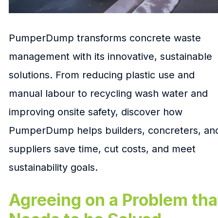
PumperDump transforms concrete waste
management with its innovative, sustainable
solutions. From reducing plastic use and
manual labour to recycling wash water and
improving onsite safety, discover how
PumperDump helps builders, concreters, an
suppliers save time, cut costs, and meet
sustainability goals.
Agreeing on a Problem tha