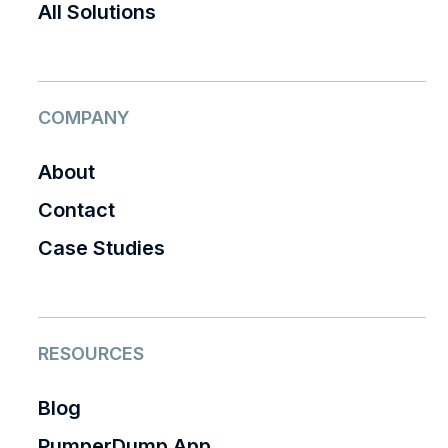
All Solutions
COMPANY
About
Contact
Case Studies
RESOURCES
Blog
PumperDump App