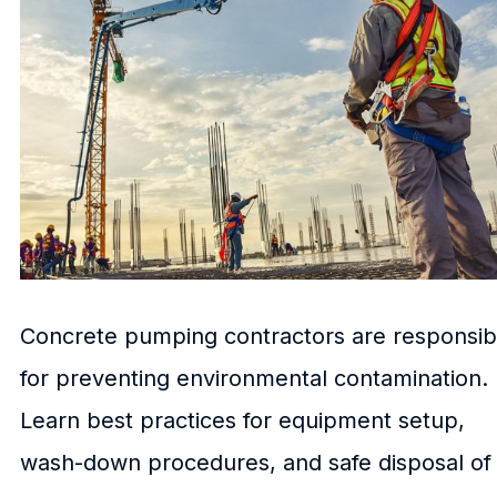
Concrete pumping contractors are responsib
for preventing environmental contamination.
Learn best practices for equipment setup,
wash-down procedures, and safe disposal of