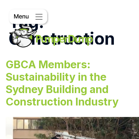
Tag:
Construction
GBCA Members:
Sustainability in the
Sydney Building and
Construction Industry