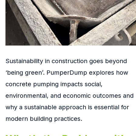
Sustainability in construction goes beyond
‘being green’. PumperDump explores how
concrete pumping impacts social,
environmental, and economic outcomes and
why a sustainable approach is essential for
modern building practices.