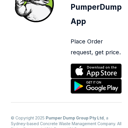
PumperDump
App
Place Order
request, get price.
© Copyright 2025
Pumper Dump Group Pty Ltd
, a
Sydney-based Concrete Waste Management Company. All