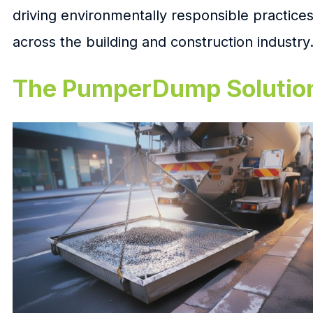
driving environmentally responsible practice
across the building and construction industry
The PumperDump Solutio