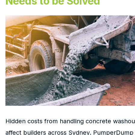
Needs to be Solved
Hidden costs from handling concrete washou
affect builders across Sydney. PumperDump