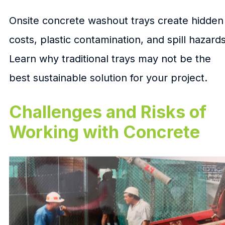
Onsite concrete washout trays create hidden
costs, plastic contamination, and spill hazards
Learn why traditional trays may not be the
best sustainable solution for your project.
Challenges and Risks of
Working with Concrete