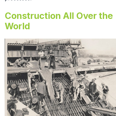
Construction All Over the
World