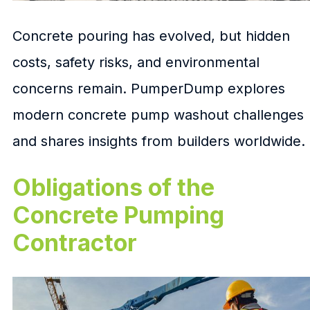
Concrete pouring has evolved, but hidden
costs, safety risks, and environmental
concerns remain. PumperDump explores
modern concrete pump washout challenges
and shares insights from builders worldwide.
Obligations of the
Concrete Pumping
Contractor