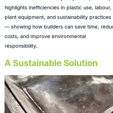
highlights inefficiencies in plastic use, labour,
plant equipment, and sustainability practices
— showing how builders can save time, redu
costs, and improve environmental
responsibility.
A Sustainable Solution