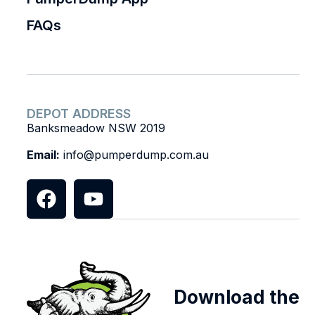
FAQs
DEPOT ADDRESS
Banksmeadow NSW 2019
Email:
info@pumperdump.com.au
Download the