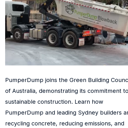
PumperDump joins the Green Building Counci
of Australia, demonstrating its commitment t
sustainable construction. Learn how
PumperDump and leading Sydney builders a
recycling concrete, reducing emissions, and