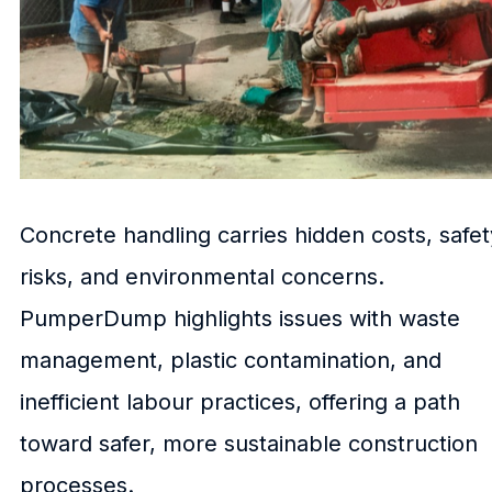
Concrete handling carries hidden costs, safet
risks, and environmental concerns.
PumperDump highlights issues with waste
management, plastic contamination, and
inefficient labour practices, offering a path
toward safer, more sustainable construction
processes.