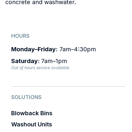
concrete and washwater.
HOURS
Monday–Friday:
7am–4:30pm
Saturday:
7am–1pm
Out of hours service available.
SOLUTIONS
Blowback Bins
Washout Units