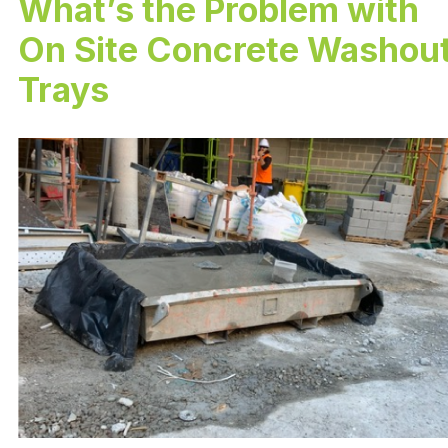
What’s the Problem with
On Site Concrete Washou
Trays